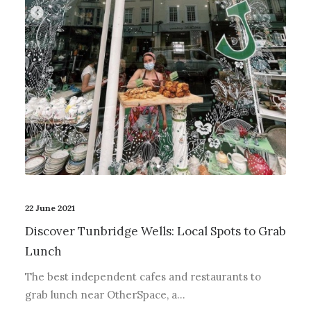
22 June 2021
Discover Tunbridge Wells: Local Spots to Grab
Lunch
The best independent cafes and restaurants to
grab lunch near OtherSpace, a…