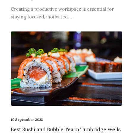
Creating a productive workspace is essential for
staying focused, motivated,…
19 September 2023
Best Sushi and Bubble Tea in Tunbridge Wells