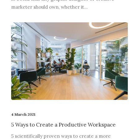
marketer should own, whether it…
4 March 2021
5 Ways to Create a Productive Workspace
5 scientifically proven ways to create a more