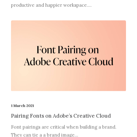
productive and happier workspace.…
1 March 2021
Pairing Fonts on Adobe’s Creative Cloud
Font pairings are critical when building a brand.
They can tie a a brand image…