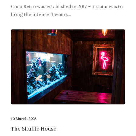
Coco Retro was established in 2017 – its aim was to
bring the intense flavours…
10 March 2023
The Shuffle House