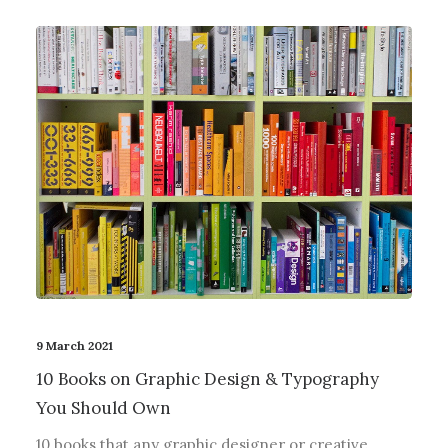
9 March 2021
10 Books on Graphic Design & Typography
You Should Own
10 books that any graphic designer or creative