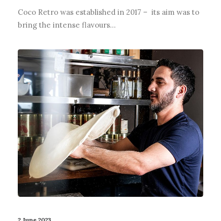
Coco Retro was established in 2017 – its aim was to
bring the intense flavours…
2 June 2023