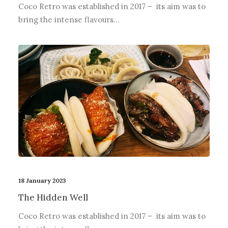
Coco Retro was established in 2017 – its aim was to
bring the intense flavours…
18 January 2023
The Hidden Well
Coco Retro was established in 2017 – its aim was to