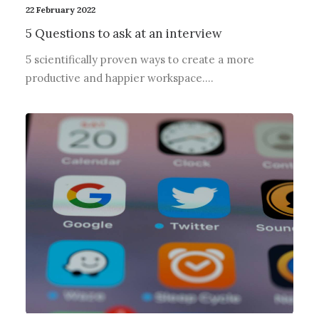
22 February 2022
5 Questions to ask at an interview
5 scientifically proven ways to create a more
productive and happier workspace.…