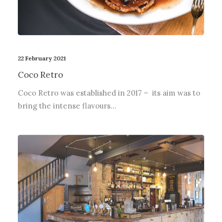
22 February 2021
Coco Retro
Coco Retro was established in 2017 – its aim was to
bring the intense flavours…