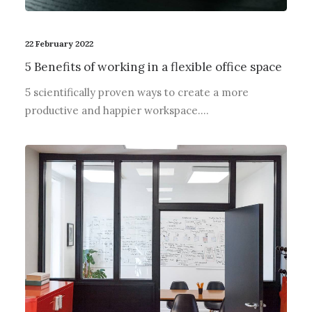
22 February 2022
5 Benefits of working in a flexible office space
5 scientifically proven ways to create a more
productive and happier workspace.…