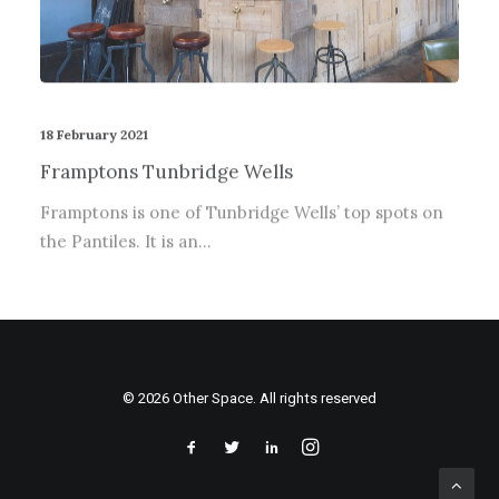
18 February 2021
Framptons Tunbridge Wells
Framptons is one of Tunbridge Wells’ top spots on
the Pantiles. It is an…
© 2026 Other Space. All rights reserved