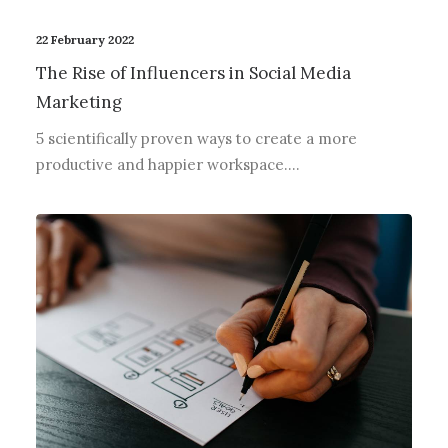
22 February 2022
The Rise of Influencers in Social Media
Marketing
5 scientifically proven ways to create a more
productive and happier workspace.…