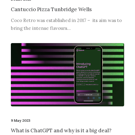
Cantuccio Pizza Tunbridge Wells
Coco Retro was established in 2017 – its aim was to
bring the intense flavours…
9 May 2023
What is ChatGPT and why is it a big deal?