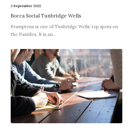
2 September 2022
Bocca Social Tunbridge Wells
Framptons is one of Tunbridge Wells’ top spots on
the Pantiles. It is an…