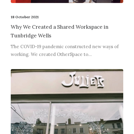
18 October 2021
Why We Created a Shared Workspace in
Tunbridge Wells
The COVID-19 pandemic constructed new ways of
working. We created OtherSpace to…