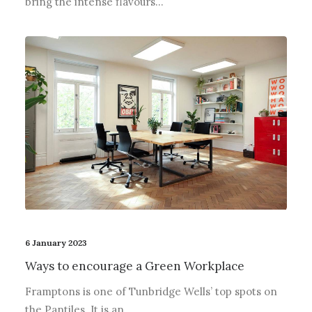
bring the intense flavours…
6 January 2023
Ways to encourage a Green Workplace
Framptons is one of Tunbridge Wells’ top spots on
the Pantiles. It is an…