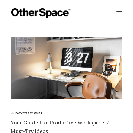
22 November 2024
Your Guide to a Productive Workspace: 7
MEMBERSHIPS
Must-Try Ideas