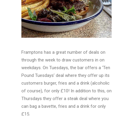
Framptons has a great number of deals on
through the week to draw customers in on
weekdays. On Tuesdays, the bar offers a ‘Ten
Pound Tuesdays’ deal where they offer up its
customers burger, fries and a drink (alcoholic
of course), for only £10! In addition to this, on
Thursdays they offer a steak deal where you
can bag a bavette, fries and a drink for only
£15.