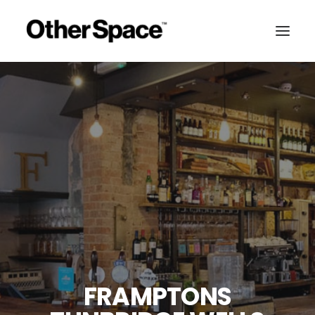
FRAMPTONS
MEMBERSHIPS