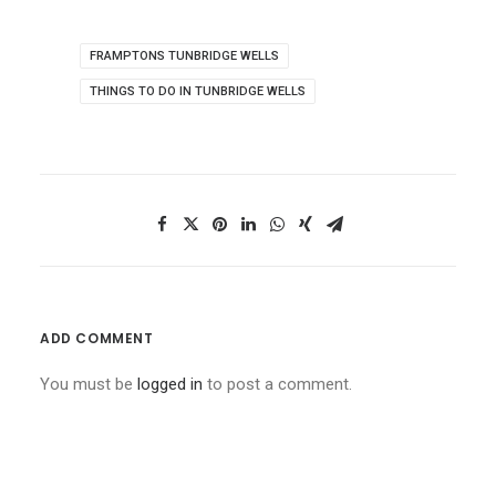
FRAMPTONS TUNBRIDGE WELLS
THINGS TO DO IN TUNBRIDGE WELLS
ADD COMMENT
You must be
logged in
to post a comment.