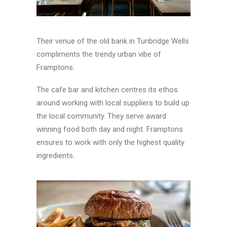
Their venue of the old bank in Tunbridge Wells
compliments the trendy urban vibe of
Framptons.
The cafe bar and kitchen centres its ethos
around working with local suppliers to build up
the local community. They serve award
winning food both day and night. Framptons
ensures to work with only the highest quality
ingredients.