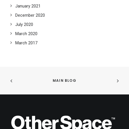
January 2021
December 2020
July 2020
March 2020
March 2017
MAIN BLOG