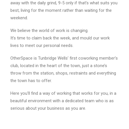
away with the daily grind, 9-5 only if that’s what suits you
best, living for the moment rather than waiting for the
weekend.
We believe the world of work is changing.
It’s time to claim back the week, and mould our work
lives to meet our personal needs.
OtherSpace is Tunbridge Wells’ first coworking member’s
club, located in the heart of the town, just a stone’s
throw from the station, shops, restraints and everything
the town has to offer.
Here you’ll find a way of working that works for you, in a
beautiful environment with a dedicated team who is as
serious about your business as you are.