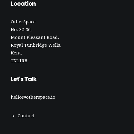
Location
OtherSpace
No. 32-36,
Mount Pleasant Road,
Royal Tunbridge Wells,
Kent,
TN11RB
Let's Talk
hello@otherspace.io
Contact