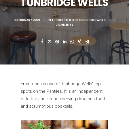
TUNBRIDGE WELLS
18 FEBRUARY 2021
•
IN
THINGS TO DO IN TUNBRIDGE WELLS
•
0
COMMENTS
Framptons is one of Tunbridge Wells’ top
spots on the Pantiles. It is an independent
cafe bar and kitchen serving delicious food
and scrumptious cocktails.