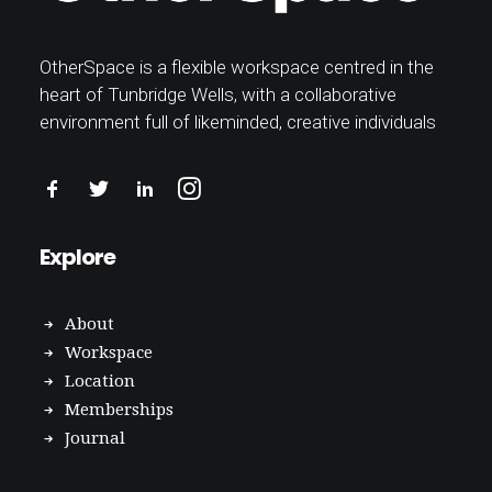
OtherSpace is a flexible workspace centred in the
heart of Tunbridge Wells, with a collaborative
environment full of likeminded, creative individuals
Explore
About
Workspace
Location
Memberships
Journal