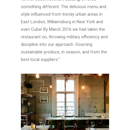
something different. The delicious menu and
style influenced from trendy urban areas in
East London, Williamsburg in New York and
even Cuba! By March 2016 we had taken the
restaurant on, throwing military efficiency and
discipline into our approach. Sourcing
sustainable produce, in season, and from the
best local suppliers.”