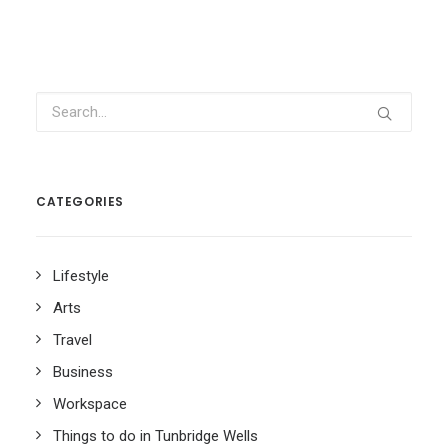
CATEGORIES
Lifestyle
Arts
Travel
Business
Workspace
Things to do in Tunbridge Wells