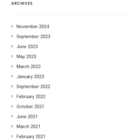
ARCHIVES
November 2024
September 2023
June 2023
May 2023
March 2023
January 2023
September 2022
February 2022
October 2021
June 2021
March 2021
February 2021