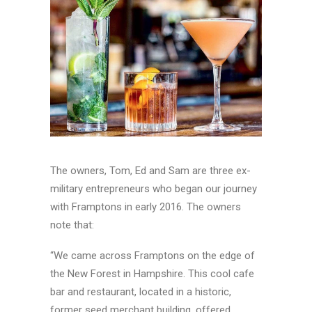
The owners, Tom, Ed and Sam are three ex-
military entrepreneurs who began our journey
with Framptons in early 2016. The owners
note that:
“We came across Framptons on the edge of
the New Forest in Hampshire. This cool cafe
bar and restaurant, located in a historic,
former seed merchant building, offered