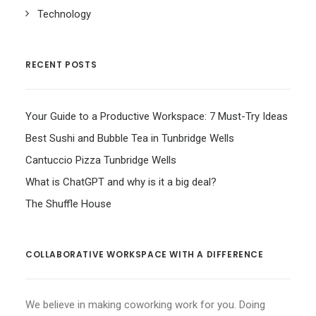
Technology
RECENT POSTS
Your Guide to a Productive Workspace: 7 Must-Try Ideas
Best Sushi and Bubble Tea in Tunbridge Wells
Cantuccio Pizza Tunbridge Wells
What is ChatGPT and why is it a big deal?
The Shuffle House
COLLABORATIVE WORKSPACE WITH A DIFFERENCE
We believe in making coworking work for you. Doing