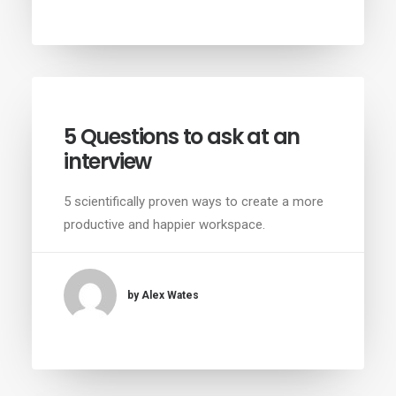
5 Questions to ask at an
interview
5 scientifically proven ways to create a more
productive and happier workspace.
by Alex Wates