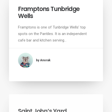
Framptons Tunbridge
Wells
Framptons is one of Tunbridge Wells’ top
spots on the Pantiles. It is an independent
cafe bar and kitchen serving…
by Anorak
Saint John’s Yard