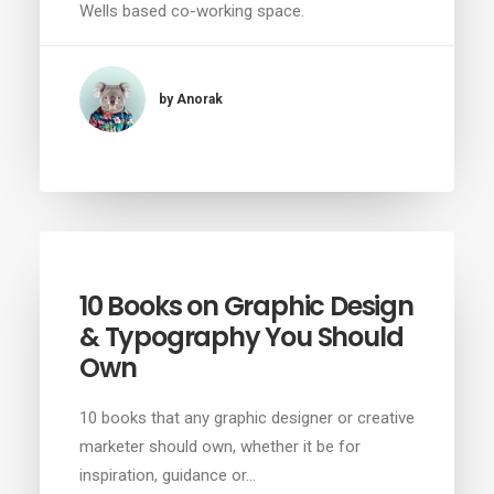
Wells based co-working space.
by Anorak
10 Books on Graphic Design
& Typography You Should
Own
10 books that any graphic designer or creative
marketer should own, whether it be for
inspiration, guidance or…