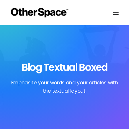
Blog Textual Boxed
Emphasize your words and your articles with
the textual layout.
MEMBERSHIPS