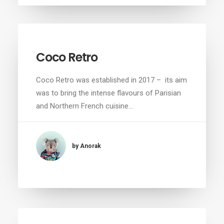
Coco Retro
Coco Retro was established in 2017 – its aim
was to bring the intense flavours of Parisian
and Northern French cuisine…
by Anorak