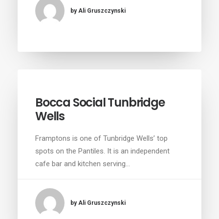
by Ali Gruszczynski
Bocca Social Tunbridge
Wells
Framptons is one of Tunbridge Wells’ top
spots on the Pantiles. It is an independent
cafe bar and kitchen serving…
by Ali Gruszczynski