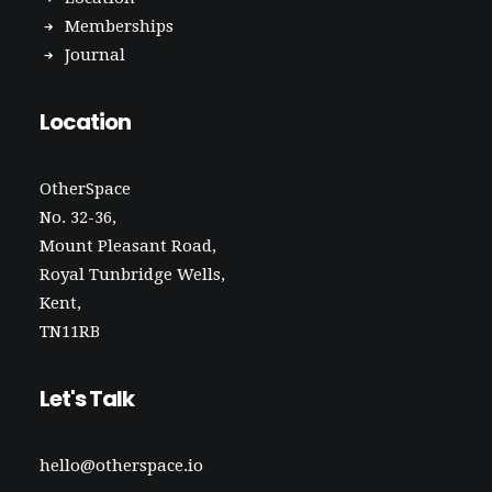
Memberships
Journal
Location
OtherSpace
No. 32-36,
Mount Pleasant Road,
Royal Tunbridge Wells,
Kent,
TN11RB
Let's Talk
hello@otherspace.io