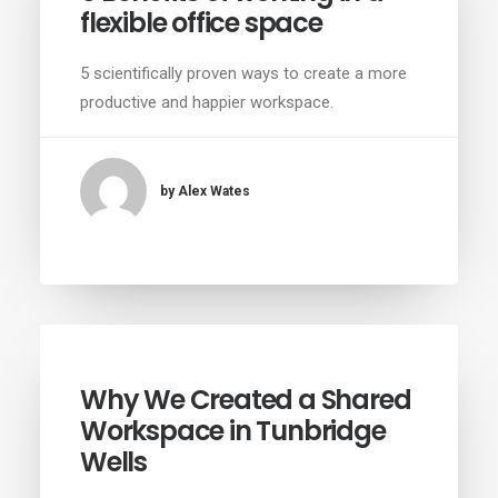
flexible office space
5 scientifically proven ways to create a more
productive and happier workspace.
by Alex Wates
Why We Created a Shared
Workspace in Tunbridge
Wells