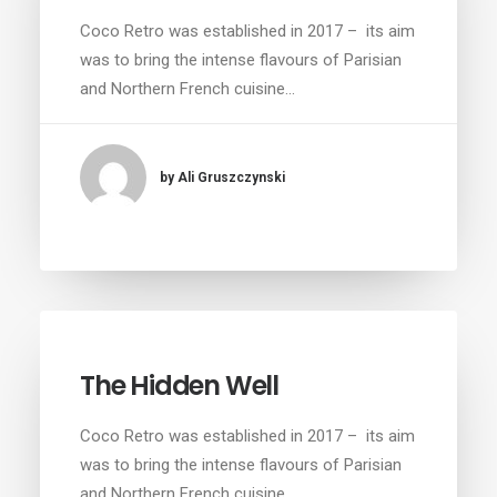
Coco Retro was established in 2017 – its aim
was to bring the intense flavours of Parisian
and Northern French cuisine…
by Ali Gruszczynski
The Hidden Well
Coco Retro was established in 2017 – its aim
was to bring the intense flavours of Parisian
and Northern French cuisine…