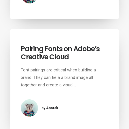
Pairing Fonts on Adobe’s
Creative Cloud
Font pairings are critical when building a
brand. They can tie a a brand image all
together and create a visual…
by Anorak