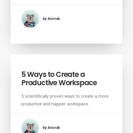
by Anorak
5 Ways to Create a
Productive Workspace
5 scientifically proven ways to create a more
productive and happier workspace.
by Anorak