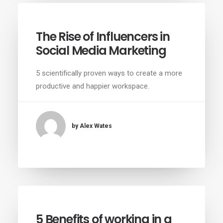
The Rise of Influencers in
Social Media Marketing
5 scientifically proven ways to create a more
productive and happier workspace.
by Alex Wates
5 Benefits of working in a