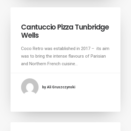
Cantuccio Pizza Tunbridge
Wells
Coco Retro was established in 2017 – its aim
was to bring the intense flavours of Parisian
and Northern French cuisine…
by Ali Gruszczynski