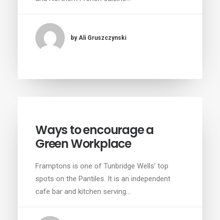
by Ali Gruszczynski
Ways to encourage a
Green Workplace
Framptons is one of Tunbridge Wells’ top
spots on the Pantiles. It is an independent
cafe bar and kitchen serving…