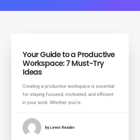
Your Guide to a Productive
Workspace: 7 Must-Try
Ideas
Creating a productive workspace is essential
for staying focused, motivated, and efficient
in your work. Whether you’re…
by Lewis Reader