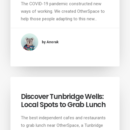
The COVID-19 pandemic constructed new
ways of working. We created OtherSpace to
help those people adapting to this new…
by Anorak
Discover Tunbridge Wells:
Local Spots to Grab Lunch
The best independent cafes and restaurants
to grab lunch near OtherSpace, a Tunbridge