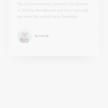
by Anorak
7 Steps to Building a
Personal Brand
Never underestimate the power of personal
branding—when done right it can be your
most valuable asset.