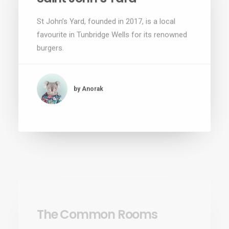
St John’s Yard, founded in 2017, is a local
favourite in Tunbridge Wells for its renowned
burgers.
by Anorak
The Common Rooms
The Common Rooms opened in the Summer
of 2018 by Alex Macnutt and Chris Gane and
has been the coolest bar in Tunbridge…