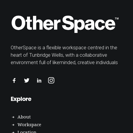
OtherSpace is a flexible workspace centred in the
heart of Tunbridge Wells, with a collaborative
environment full of likeminded, creative individuals
Explore
About
Workspace
Location