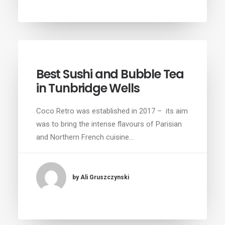
Best Sushi and Bubble Tea
in Tunbridge Wells
Coco Retro was established in 2017 – its aim
was to bring the intense flavours of Parisian
and Northern French cuisine…
by Ali Gruszczynski