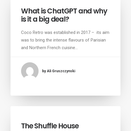
What is ChatGPT and why
is it a big deal?
Coco Retro was established in 2017 – its aim
was to bring the intense flavours of Parisian
and Northern French cuisine…
by Ali Gruszczynski
The Shuffle House