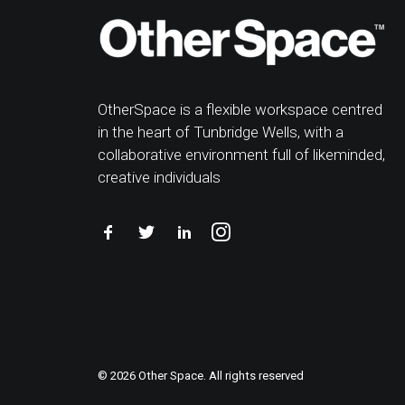
OtherSpace is a flexible workspace centred
in the heart of Tunbridge Wells, with a
collaborative environment full of likeminded,
creative individuals
© 2026 Other Space. All rights reserved