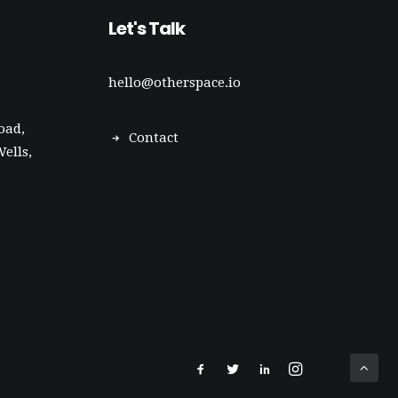
Let's Talk
hello@otherspace.io
oad,
Contact
ells,