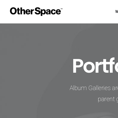
Port
Album Galleries ar
parent 