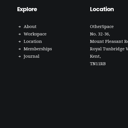
Explore
Location
About
OtherSpace
Workspace
No. 32-36,
Location
Mount Pleasant R
Memberships
Royal Tunbridge W
Journal
Kent,
TN11RB