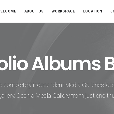
WELCOME
ABOUT US
WORKSPACE
LOCATION
J
folio Albums 
e completely independent Media Galleries loc
gallery. Open a Media Gallery from just one th