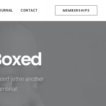
MEMBERSHIPS
OURNAL
CONTACT
Boxed
ated within another
umbnail.