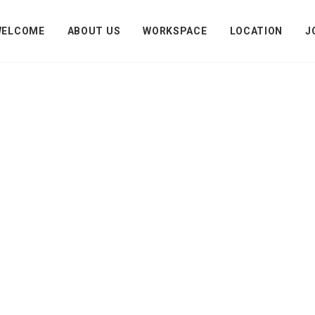
WELCOME
ABOUT US
WORKSPACE
LOCATION
J