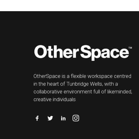
OtherSpace is a flexible workspace centred
in the heart of Tunbridge Wells, with a
collaborative environment full of likeminded,
creative individuals