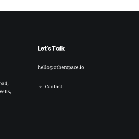
Let's Talk
hello@otherspace.io
oad,
Contact
ells,