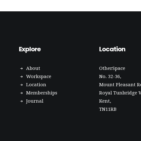
Explore
Location
About
OtherSpace
Workspace
No. 32-36,
Location
Mount Pleasant R
Memberships
Royal Tunbridge W
Journal
Kent,
TN11RB