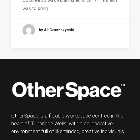
Coco Retro was established in 2017 – its aim
was to bring…
by Ali Gruszczynski
OtherSpace is a flexible workspace centred in the
heart of Tunbridge Wells, with a collaborative
environment full of likeminded, creative individuals