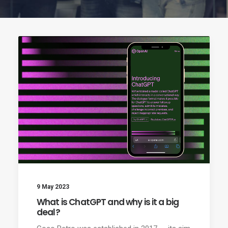
9 May 2023
What is ChatGPT and why is it a big
deal?