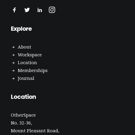
Explore
About
Workspace
Location
Memberships
Journal
Location
OtherSpace
No. 32-36,
Mount Pleasant Road,