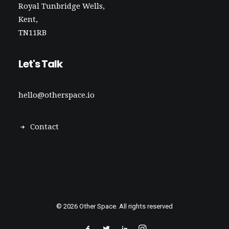
Royal Tunbridge Wells,
Kent,
TN11RB
Let's Talk
hello@otherspace.io
Contact
© 2026 Other Space. All rights reserved