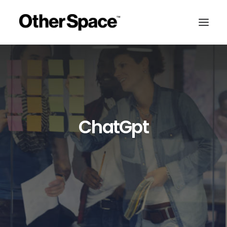
ChatGpt
MEMBERSHIPS