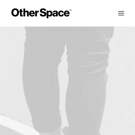
MEMBERSHIPS