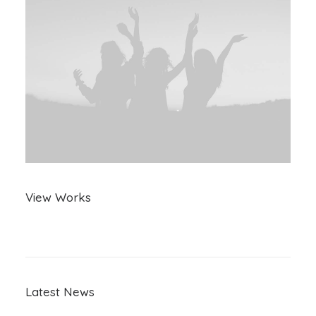
View Works
Latest News