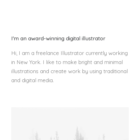
I'm an award-winning digital illustrator
Hi, I am a freelance Illustrator currently working
in New York. I like to make bright and minimal
illustrations and create work by using traditional
and digital media.