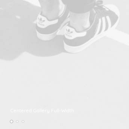
Centered Gallery Full-Width