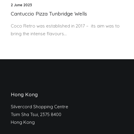
2 June 2023
Cantuccio Pizza Tunbridge Wells
Coco Retro was established in 2017 – its aim was to
bring the intense flavours…
Hong Kong
Silvercord Shopping Centre
Tsim Sha Tsui, 2375 8400
Hong Kong