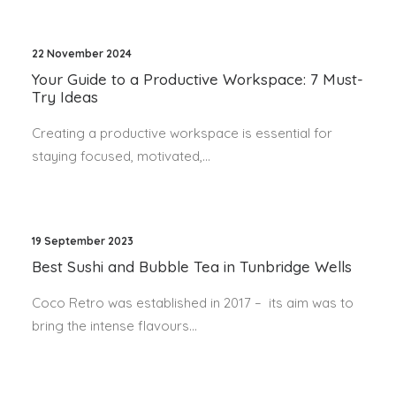
22 November 2024
Your Guide to a Productive Workspace: 7 Must-
Try Ideas
Creating a productive workspace is essential for
staying focused, motivated,…
19 September 2023
Best Sushi and Bubble Tea in Tunbridge Wells
Coco Retro was established in 2017 – its aim was to
bring the intense flavours…