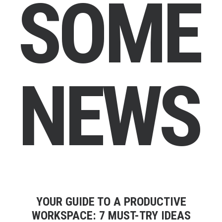
S
O
M
E
N
E
W
S
YOUR GUIDE TO A PRODUCTIVE
WORKSPACE: 7 MUST-TRY IDEAS