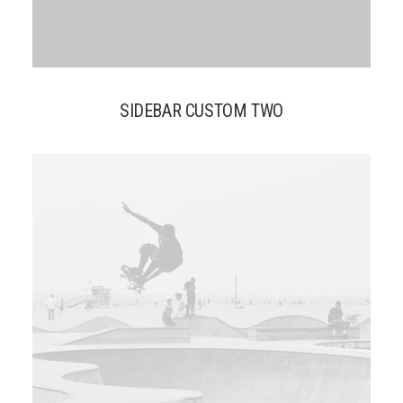
SIDEBAR CUSTOM TWO