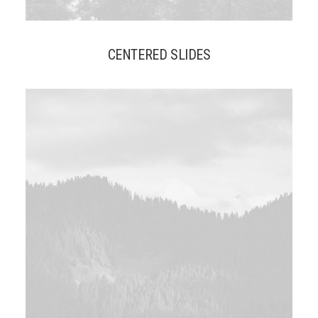
CENTERED SLIDES