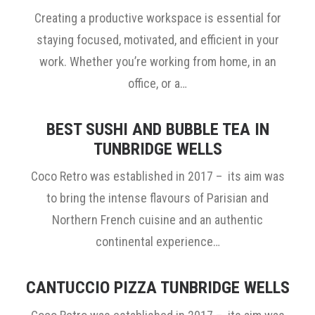
Creating a productive workspace is essential for
staying focused, motivated, and efficient in your
work. Whether you’re working from home, in an
office, or a…
BEST SUSHI AND BUBBLE TEA IN
TUNBRIDGE WELLS
Coco Retro was established in 2017 – its aim was
to bring the intense flavours of Parisian and
Northern French cuisine and an authentic
continental experience…
CANTUCCIO PIZZA TUNBRIDGE WELLS