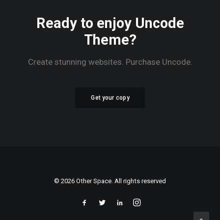
Ready to enjoy Uncode
Theme?
Create stunning websites. Purchase Uncode.
Get your copy
© 2026 Other Space. All rights reserved