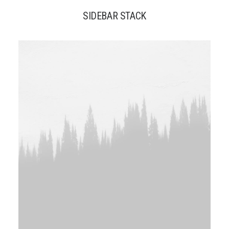
SIDEBAR STACK