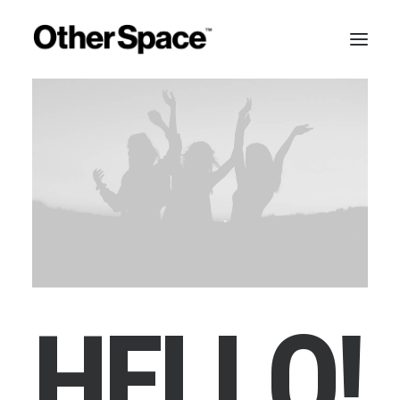
H
E
L
L
O
!
MEMBERSHIPS