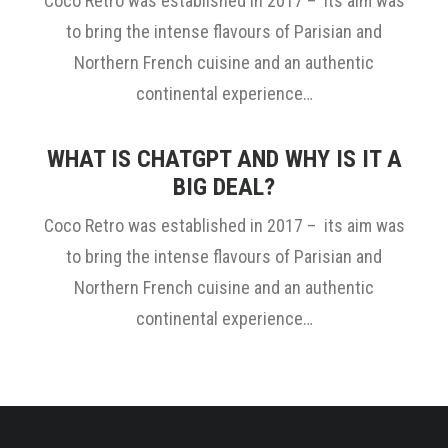
Coco Retro was established in 2017 – its aim was
to bring the intense flavours of Parisian and
Northern French cuisine and an authentic
continental experience…
WHAT IS CHATGPT AND WHY IS IT A
BIG DEAL?
Coco Retro was established in 2017 – its aim was
to bring the intense flavours of Parisian and
Northern French cuisine and an authentic
continental experience…