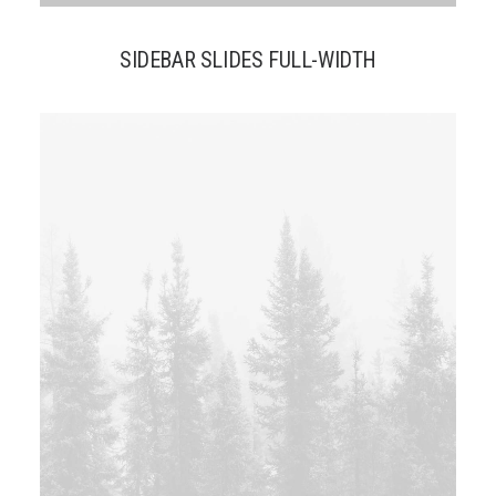
SIDEBAR SLIDES FULL-WIDTH