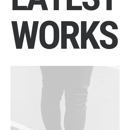
W
O
R
K
S