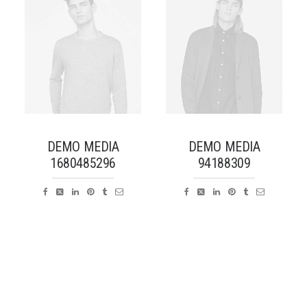
DEMO MEDIA
DEMO MEDIA
1680485296
94188309