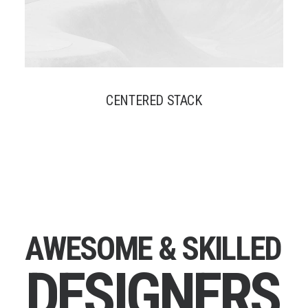
CENTERED STACK
A
W
E
S
O
M
E
&
S
K
I
L
L
E
D
D
E
S
I
G
N
E
R
S