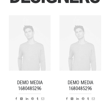
DEMO MEDIA
DEMO MEDIA
1680485296
1680485296