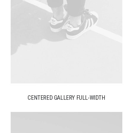
CENTERED GALLERY FULL-WIDTH