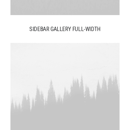
SIDEBAR GALLERY FULL-WIDTH