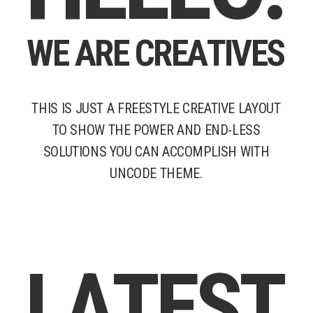
W
E
A
R
E
C
R
E
A
T
I
V
E
S
THIS
IS
JUST
A
FREESTYLE
CREATIVE
LAYOUT
TO
SHOW
THE
POWER
AND
END-LESS
SOLUTIONS
YOU
CAN
ACCOMPLISH
WITH
UNCODE
THEME.
L
A
T
E
S
T