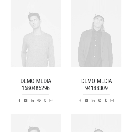
DEMO MEDIA
DEMO MEDIA
1680485296
94188309